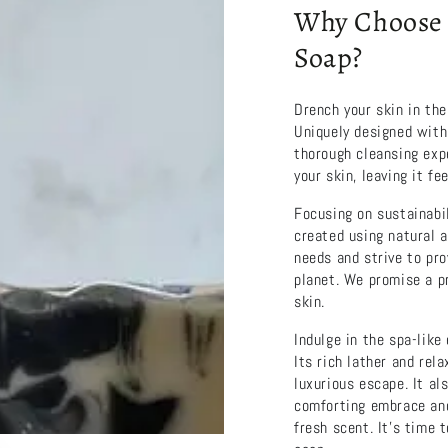
Why Choose 
Soap?
Drench your skin in the
Uniquely designed with
thorough cleansing expe
your skin, leaving it fe
Focusing on sustainabil
created using natural a
needs and strive to pro
planet. We promise a pr
skin.
Indulge in the spa-lik
Its rich lather and rel
luxurious escape. It al
comforting embrace and 
fresh scent. It’s time 