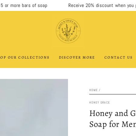
 more bars of soap
Receive 20% discount when you purc
OP OUR COLLECTIONS
DISCOVER MORE
CONTACT US
HOME
/
HONEY GRACE
Honey and G
Soap for Men