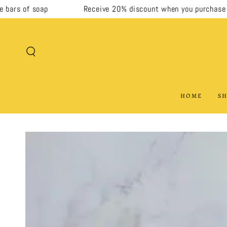
rs of soap
Receive 20% discount when you purchase 5 or
SKIP TO CONTENT
HOME
SH
SKIP TO PRODUCT
INFORMATION