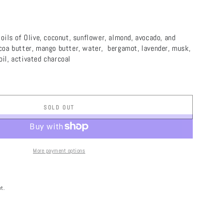
 oils of Olive, coconut, sunflower, almond, avocado, and
ocoa butter, mango butter, water,
bergamot, lavender, musk,
il, activated charcoal
SOLD OUT
More payment options
t.