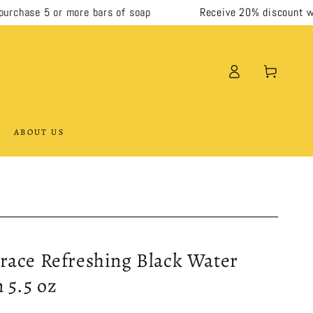
hase 5 or more bars of soap
Receive 20% discount when 
Log
Cart
in
ABOUT US
race Refreshing Black Water
 5.5 oz