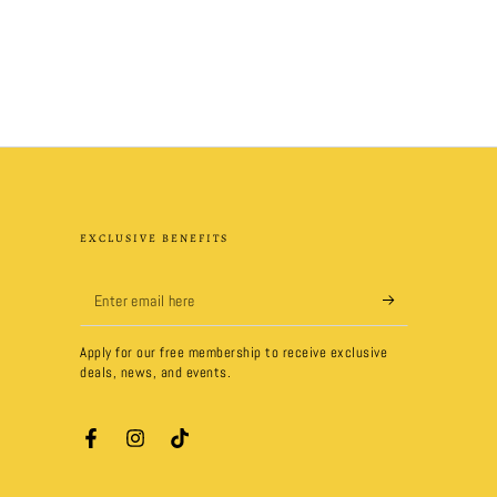
EXCLUSIVE BENEFITS
Enter
email
Apply for our free membership to receive exclusive
here
deals, news, and events.
Facebook
Instagram
TikTok