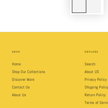
SHOP
EXPLORE
Home
Search
Shop Our Collections
About US
Discover More
Privacy Policy
Contact Us
Shipping Polic
About Us
Return Policy
Terms of Servi