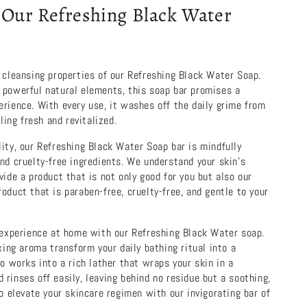
Our Refreshing Black Water
 cleansing properties of our Refreshing Black Water Soap.
 powerful natural elements, this soap bar promises a
rience. With every use, it washes off the daily grime from
eling fresh and revitalized.
ity, our Refreshing Black Water Soap bar is mindfully
nd cruelty-free ingredients. We understand your skin’s
vide a product that is not only good for you but also our
oduct that is paraben-free, cruelty-free, and gentle to your
e experience at home with our Refreshing Black Water soap.
axing aroma transform your daily bathing ritual into a
so works into a rich lather that wraps your skin in a
rinses off easily, leaving behind no residue but a soothing,
to elevate your skincare regimen with our invigorating bar of