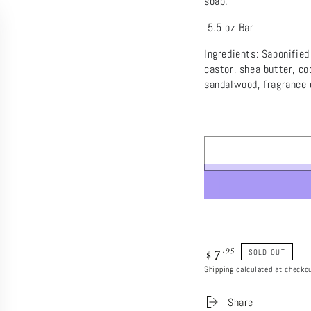
soap.
5.5 oz Bar
Ingredients: Saponified
castor, shea butter, c
sandalwood, fragrance o
7
Regular
.95
SOLD OUT
$
price
Shipping
calculated at checkou
Share