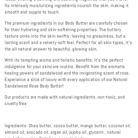
Its intensely moisturizing ingredients nourish the skin, making it
smooth and supple to touch.
The premium ingredients in our Body Butter are carefully chosen
for their hydrating and skin-softening properties. The buttery
texture sinks into the skin swiftly, leaving no greasiness, but a
lasting scent and a velvety-soft feel. Perfect for all skin types, it's
the all-natural answer to beautiful, glowing skin.
With its tempting aroma and holistic benefits, it's the perfect
indulgence for your skincare routine. Benefit from the aromatic
healing powers of sandalwood and the invigorating scent of rose.
Experience a slice of luxury with every application of our Natural
Sandalwood Rose Body Butter!
Our products are made with natural ingredients, non-toxic, and
cruelty free
Ingredients: Shea butter, cocoa butter, mango butter, coconut oil,
almond oil, avocado oil, argan oil, jojoba oil, glycerin , natural