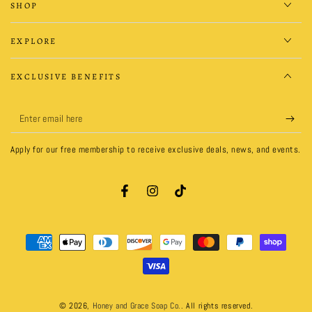
SHOP
EXPLORE
EXCLUSIVE BENEFITS
Enter
email
Apply for our free membership to receive exclusive deals, news, and events.
here
Facebook
Instagram
TikTok
Payment
methods
© 2026,
Honey and Grace Soap Co.
. All rights reserved.