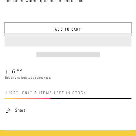
emulsifier, water, Optiphen, essential oils
ADD TO CART
16
Regular
.00
$
price
Shipping
calculated at checkout.
HURRY, ONLY
9
ITEMS LEFT IN STOCK!
Share