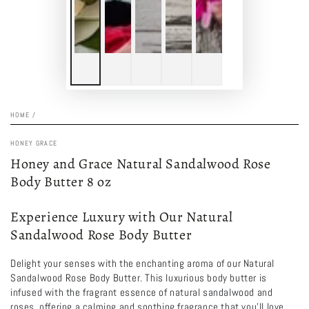
HOME
/
HONEY GRACE
Honey and Grace Natural Sandalwood Rose
Body Butter 8 oz
Experience Luxury with Our Natural
Sandalwood Rose Body Butter
Delight your senses with the enchanting aroma of our Natural
Sandalwood Rose Body Butter. This luxurious body butter is
infused with the fragrant essence of natural sandalwood and
roses, offering a calming and soothing fragrance that you'll love.