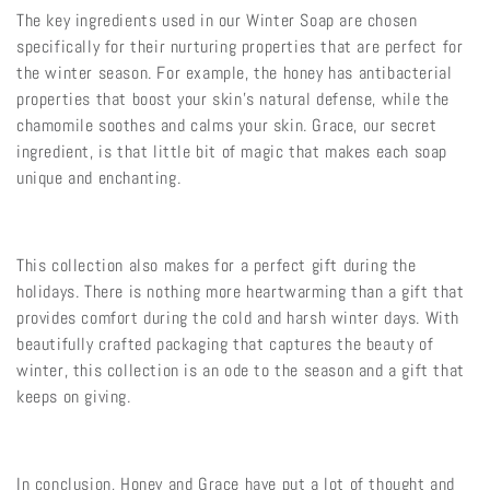
The key ingredients used in our Winter Soap are chosen
specifically for their nurturing properties that are perfect for
the winter season. For example, the honey has antibacterial
properties that boost your skin’s natural defense, while the
chamomile soothes and calms your skin. Grace, our secret
ingredient, is that little bit of magic that makes each soap
unique and enchanting.
This collection also makes for a perfect gift during the
holidays. There is nothing more heartwarming than a gift that
provides comfort during the cold and harsh winter days. With
beautifully crafted packaging that captures the beauty of
winter, this collection is an ode to the season and a gift that
keeps on giving.
In conclusion, Honey and Grace have put a lot of thought and