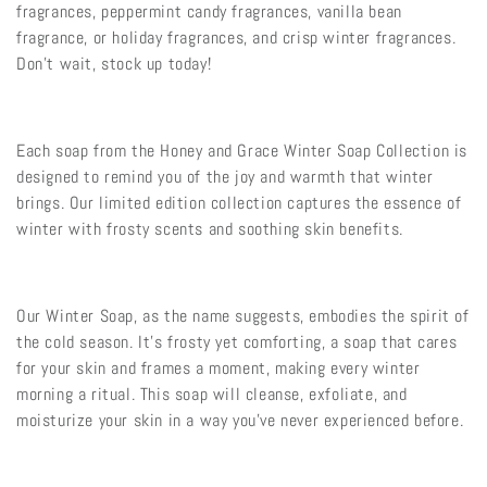
fragrances, peppermint candy fragrances, vanilla bean
fragrance, or holiday fragrances, and crisp winter fragrances.
Don't wait, stock up today!
Each soap from the Honey and Grace Winter Soap Collection is
designed to remind you of the joy and warmth that winter
brings. Our limited edition collection captures the essence of
winter with frosty scents and soothing skin benefits.
Our Winter Soap, as the name suggests, embodies the spirit of
the cold season. It's frosty yet comforting, a soap that cares
for your skin and frames a moment, making every winter
morning a ritual. This soap will cleanse, exfoliate, and
moisturize your skin in a way you've never experienced before.