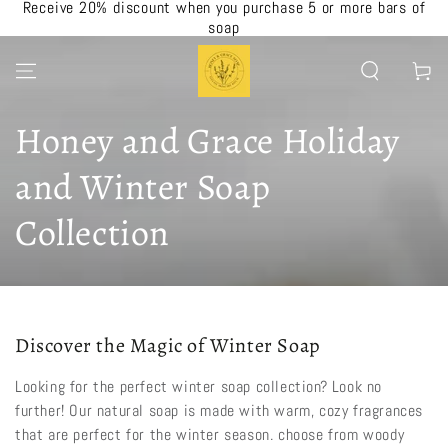
Receive 20% discount when you purchase 5 or more bars of
SKIP TO CONTENT
soap
Cart
Collection:
Honey and Grace Holiday
and Winter Soap
Collection
Discover the Magic of Winter Soap
Looking for the perfect winter soap collection? Look no
further! Our natural soap is made with warm, cozy fragrances
that are perfect for the winter season. choose from woody