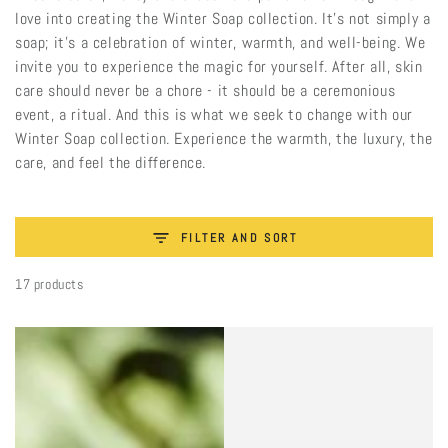
love into creating the Winter Soap collection. It’s not simply a
soap; it’s a celebration of winter, warmth, and well-being. We
invite you to experience the magic for yourself. After all, skin
care should never be a chore - it should be a ceremonious
event, a ritual. And this is what we seek to change with our
Winter Soap collection. Experience the warmth, the luxury, the
care, and feel the difference.
FILTER AND SORT
17 products