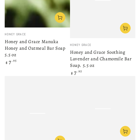
Vendor:
HONEY GRACE
Honey and Grace Manuka
Vendor:
HONEY GRACE
Honey and Oatmeal Bar Soap
Honey and Grace Soothing
5.5 oz
Lavender and Chamomile Bar
Regular
7
.95
$
Soap. 5.5 oz
price
Regular
7
.95
$
price