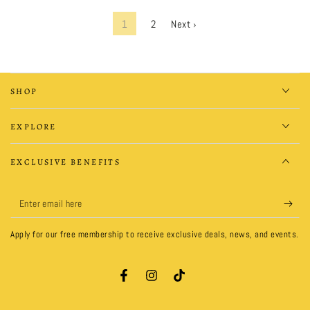
1
2
Next ›
SHOP
EXPLORE
EXCLUSIVE BENEFITS
Enter
email
Apply for our free membership to receive exclusive deals, news, and events.
here
Facebook
Instagram
TikTok