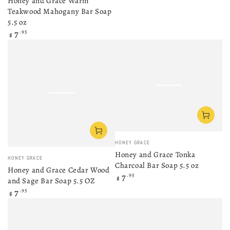
Honey and Grace Warm
Teakwood Mahogany Bar Soap
5.5 oz
Regular
7
.95
$
price
Vendor:
HONEY GRACE
Honey and Grace Tonka
Vendor:
HONEY GRACE
Charcoal Bar Soap 5.5 oz
Honey and Grace Cedar Wood
Regular
7
.95
$
and Sage Bar Soap 5.5 OZ
price
Regular
7
.95
$
price