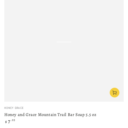
Vendor:
HONEY GRACE
Honey and Grace Mountain Trail Bar Soap 5.5 oz
Regular
7
.95
$
price