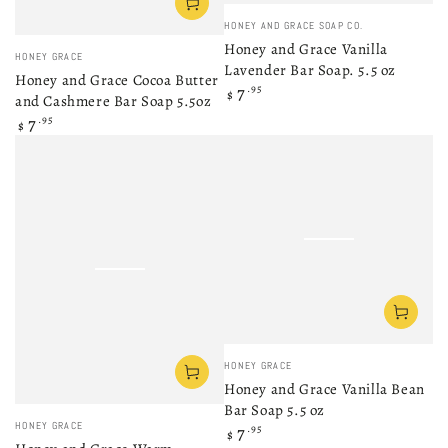
Vendor:
HONEY AND GRACE SOAP CO.
Honey and Grace Vanilla
Vendor:
HONEY GRACE
Lavender Bar Soap. 5.5 oz
Honey and Grace Cocoa Butter
Regular
7
.95
$
and Cashmere Bar Soap 5.5oz
price
Regular
7
.95
$
price
Vendor:
HONEY GRACE
Honey and Grace Vanilla Bean
Bar Soap 5.5 oz
Vendor:
HONEY GRACE
Regular
7
.95
$
price